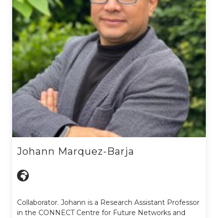
Johann Marquez-Barja
Collaborator. Johann is a Research Assistant Professor
in the CONNECT Centre for Future Networks and