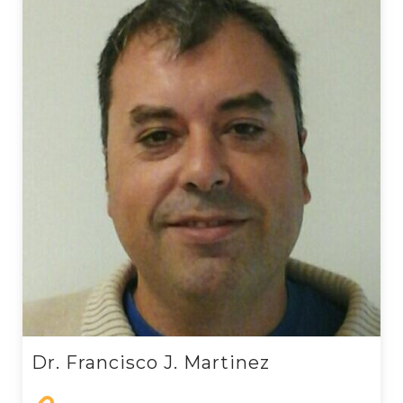
Dr. Francisco J. Martinez