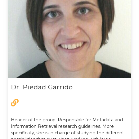
Dr. Piedad Garrido
Header of the group. Responsible for Metadata and
Information Retrieval research guidelines. More
specifically, she is in charge of studying the different