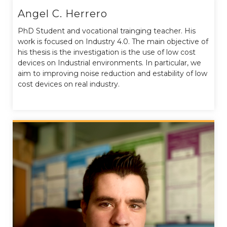
Angel C. Herrero
PhD Student and vocational trainging teacher. His
work is focused on Industry 4.0. The main objective of
his thesis is the investigation is the use of low cost
devices on Industrial environments. In particular, we
aim to improving noise reduction and estability of low
cost devices on real industry.