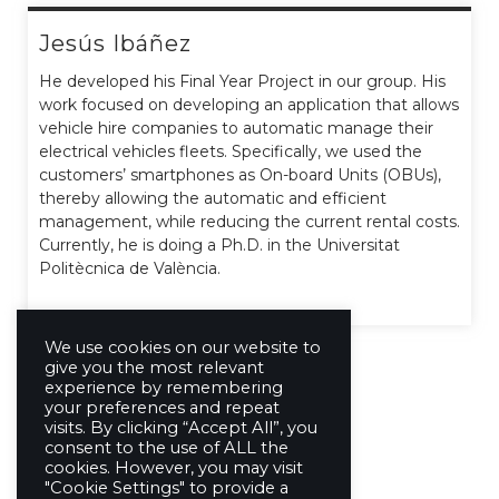
Jesús Ibáñez
He developed his Final Year Project in our group. His
work focused on developing an application that allows
vehicle hire companies to automatic manage their
electrical vehicles fleets. Specifically, we used the
customers’ smartphones as On-board Units (OBUs),
thereby allowing the automatic and efficient
management, while reducing the current rental costs.
Currently, he is doing a Ph.D. in the Universitat
Politècnica de València.
We use cookies on our website to
give you the most relevant
experience by remembering
your preferences and repeat
visits. By clicking “Accept All”, you
consent to the use of ALL the
cookies. However, you may visit
"Cookie Settings" to provide a