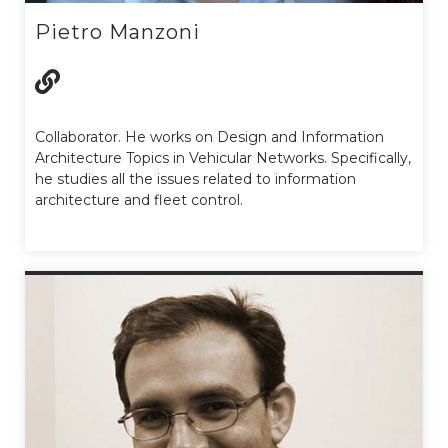
Pietro Manzoni
Collaborator. He works on Design and Information
Architecture Topics in Vehicular Networks. Specifically,
he studies all the issues related to information
architecture and fleet control.