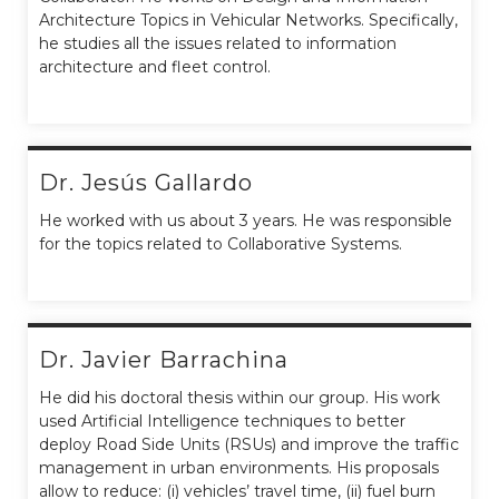
Architecture Topics in Vehicular Networks. Specifically,
he studies all the issues related to information
architecture and fleet control.
Dr. Jesús Gallardo
He worked with us about 3 years. He was responsible
for the topics related to Collaborative Systems.
Dr. Javier Barrachina
He did his doctoral thesis within our group. His work
used Artificial Intelligence techniques to better
deploy Road Side Units (RSUs) and improve the traffic
management in urban environments. His proposals
allow to reduce: (i) vehicles’ travel time, (ii) fuel burn