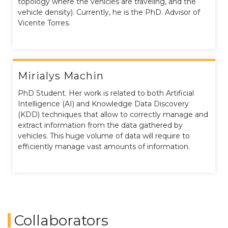
topology where the vehicles are traveling, and the
vehicle density). Currently, he is the PhD. Advisor of
Vicente Torres.
Mirialys Machin
PhD Student. Her work is related to both Artificial
Intelligence (AI) and Knowledge Data Discovery
(KDD) techniques that allow to correctly manage and
extract information from the data gathered by
vehicles. This huge volume of data will require to
efficiently manage vast amounts of information.
Collaborators