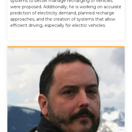
systems to better manage recharging of vehicles
were proposed. Additionally, he is working on accurate
prediction of electricity demand, planned recharge
approaches, and the creation of systems that allow
efficient driving, especially for electric vehicles.