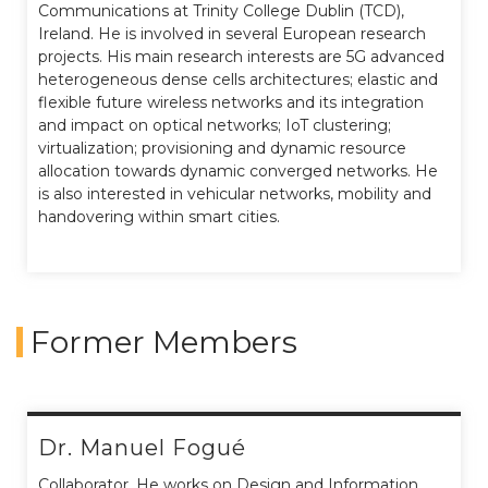
Communications at Trinity College Dublin (TCD),
Ireland. He is involved in several European research
projects. His main research interests are 5G advanced
heterogeneous dense cells architectures; elastic and
flexible future wireless networks and its integration
and impact on optical networks; IoT clustering;
virtualization; provisioning and dynamic resource
allocation towards dynamic converged networks. He
is also interested in vehicular networks, mobility and
handovering within smart cities.
Former Members
Dr. Manuel Fogué
Collaborator. He works on Design and Information