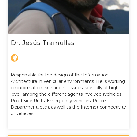
Dr. Jesús Tramullas
Responsible for the design of the Information
Architecture in Vehicular environments. He is working
on information exchanging issues, specially at high
level, among the different agents involved (vehicles,
Road Side Units, Emergency vehicles, Police
Department, etc.), as well as the Internet connectivity
of vehicles.