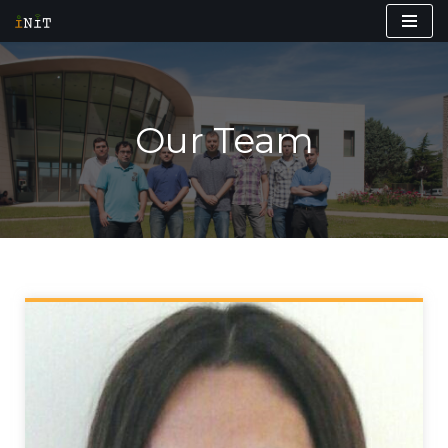
Skip
to
content
Our Team