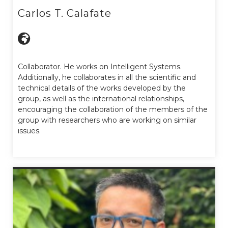
Carlos T. Calafate
Collaborator. He works on Intelligent Systems.
Additionally, he collaborates in all the scientific and
technical details of the works developed by the
group, as well as the international relationships,
encouraging the collaboration of the members of the
group with researchers who are working on similar
issues.