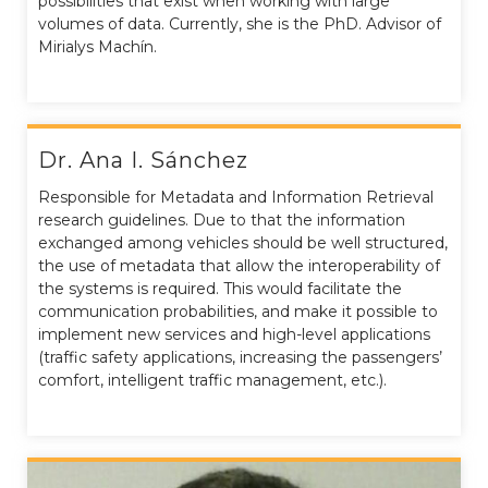
possibilities that exist when working with large
volumes of data. Currently, she is the PhD. Advisor of
Mirialys Machín.
Dr. Ana I. Sánchez
Responsible for Metadata and Information Retrieval
research guidelines. Due to that the information
exchanged among vehicles should be well structured,
the use of metadata that allow the interoperability of
the systems is required. This would facilitate the
communication probabilities, and make it possible to
implement new services and high-level applications
(traffic safety applications, increasing the passengers’
comfort, intelligent traffic management, etc.).