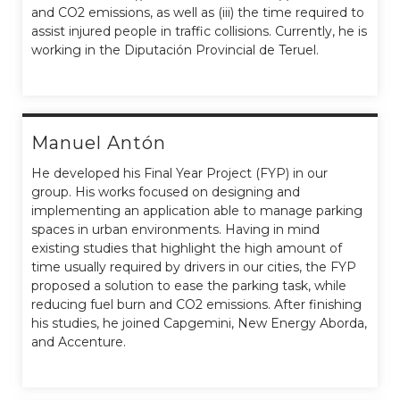
and CO2 emissions, as well as (iii) the time required to
assist injured people in traffic collisions. Currently, he is
working in the Diputación Provincial de Teruel.
Manuel Antón
He developed his Final Year Project (FYP) in our
group. His works focused on designing and
implementing an application able to manage parking
spaces in urban environments. Having in mind
existing studies that highlight the high amount of
time usually required by drivers in our cities, the FYP
proposed a solution to ease the parking task, while
reducing fuel burn and CO2 emissions. After finishing
his studies, he joined Capgemini, New Energy Aborda,
and Accenture.