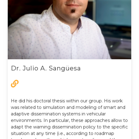
Dr. Julio A. Sangüesa
He did his doctoral thesis within our group. His work
was related to simulation and modeling of smart and
adaptive dissemination systems in vehicular
environments. In particular, these approaches allow to
adapt the warning dissemination policy to the specific
situation at any time (i.e., according to roadmap