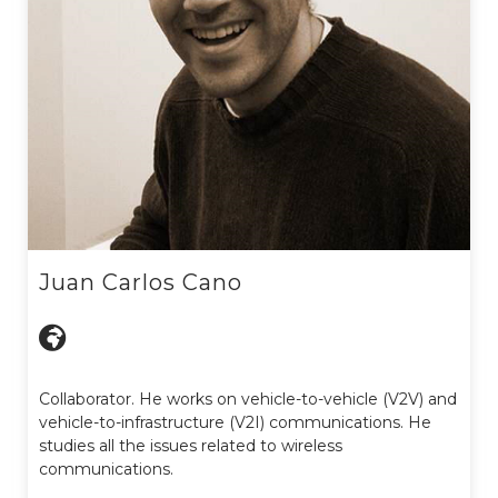
Juan Carlos Cano
Collaborator. He works on vehicle-to-vehicle (V2V) and
vehicle-to-infrastructure (V2I) communications. He
studies all the issues related to wireless
communications.