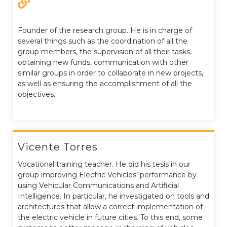
Founder of the research group. He is in charge of
several things such as the coordination of all the
group members, the supervision of all their tasks,
obtaining new funds, communication with other
similar groups in order to collaborate in new projects,
as well as ensuring the accomplishment of all the
objectives.
Vicente Torres
Vocational training teacher. He did his tesis in our
group improving Electric Vehicles’ performance by
using Vehicular Communications and Artificial
Intelligence. In particular, he investigated on tools and
architectures that allow a correct implementation of
the electric vehicle in future cities. To this end, some