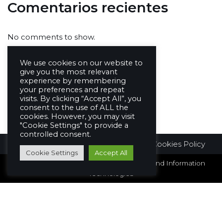
Comentarios recientes
No comments to show.
We use cookies on our website to
give you the most relevant
experience by remembering
your preferences and repeat
visits. By clicking “Accept All”, you
consent to the use of ALL the
cookies. However, you may visit
"Cookie Settings" to provide a
controlled consent.
Legal Information
Privacy Policy
Cookies Policy
Cookie Settings
Accept All
© Copyright 2026 - Intelligent Networks and Information
Technologies