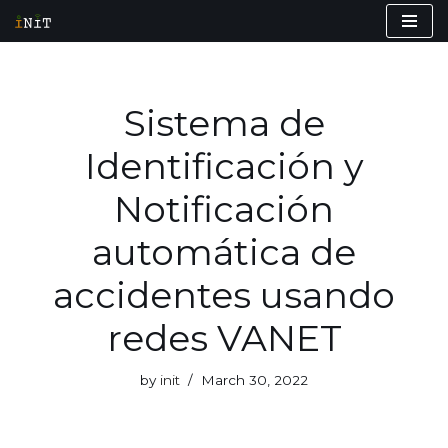
Skip
to
content
Sistema de
Identificación y
Notificación
automática de
accidentes usando
redes VANET
by
init
March 30, 2022