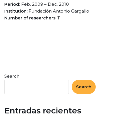
Period:
Feb. 2009 – Dec. 2010
Institution:
Fundación Antonio Gargallo
Number of researchers:
11
Search
Search
Entradas recientes